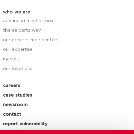
who we are
advanced mechatronics
the aalberts way
our competence centers
our expertise
markets
our locations
careers
case studies
newsroom
contact
report vulnerability