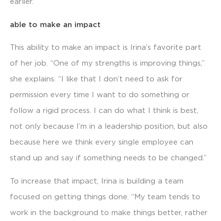
earlier.”
able to make an impact
This ability to make an impact is Irina’s favorite part
of her job. “One of my strengths is improving things,”
she explains. “I like that I don’t need to ask for
permission every time I want to do something or
follow a rigid process. I can do what I think is best,
not only because I’m in a leadership position, but also
because here we think every single employee can
stand up and say if something needs to be changed.”
To increase that impact, Irina is building a team
focused on getting things done. “My team tends to
work in the background to make things better, rather