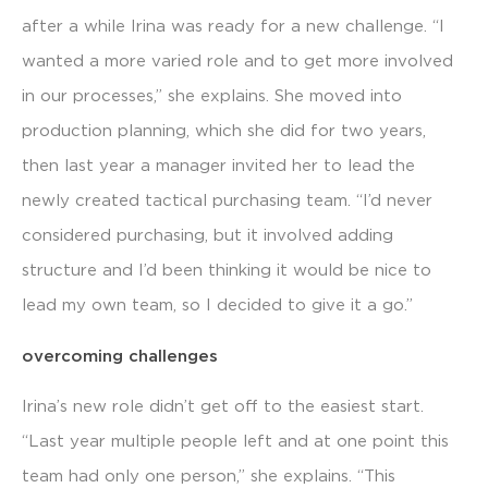
after a while Irina was ready for a new challenge. “I
wanted a more varied role and to get more involved
in our processes,” she explains. She moved into
production planning, which she did for two years,
then last year a manager invited her to lead the
newly created tactical purchasing team. “I’d never
considered purchasing, but it involved adding
structure and I’d been thinking it would be nice to
lead my own team, so I decided to give it a go.”
overcoming challenges
Irina’s new role didn’t get off to the easiest start.
“Last year multiple people left and at one point this
team had only one person,” she explains. “This