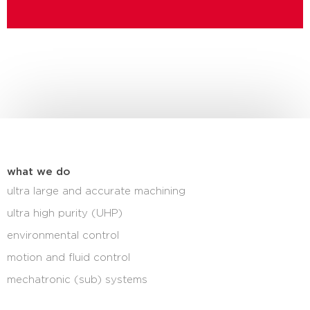
what we do
ultra large and accurate machining
ultra high purity (UHP)
environmental control
motion and fluid control
mechatronic (sub) systems