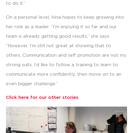
to do it.”
On a personal level, Irina hopes to keep growing into
her role as a leader. “I’m enjoying it so far and our
team is already getting good results,” she says.
“However, I’m still not great at showing that to
others. Communication and self promotion are not my
strong suits. I’d like to follow a training to learn to
communicate more confidently, then move on to an
even bigger challenge.”
Click here for our other stories