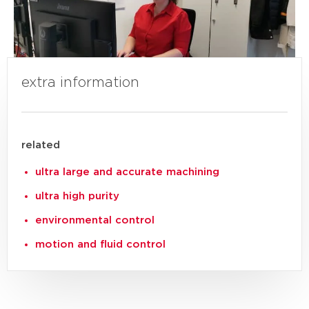
extra information
related
ultra large and accurate machining
ultra high purity
environmental control
motion and fluid control