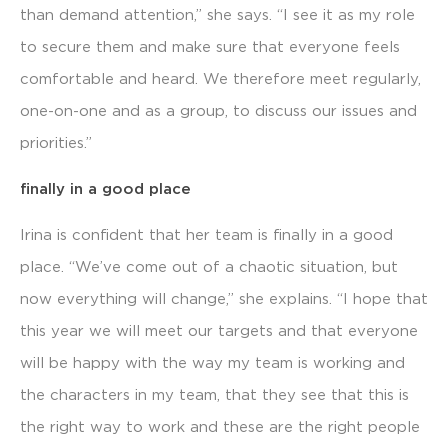
than demand attention,” she says. “I see it as my role
to secure them and make sure that everyone feels
comfortable and heard. We therefore meet regularly,
one-on-one and as a group, to discuss our issues and
priorities.”
finally in a good place
Irina is confident that her team is finally in a good
place. “We’ve come out of a chaotic situation, but
now everything will change,” she explains. “I hope that
this year we will meet our targets and that everyone
will be happy with the way my team is working and
the characters in my team, that they see that this is
the right way to work and these are the right people