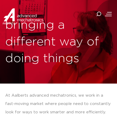
bringing a
different way of
doing things
At Aalberts advanced mechatronics, we work in a
fast-moving market where people need to constantly
look for ways to work smarter and more efficiently.