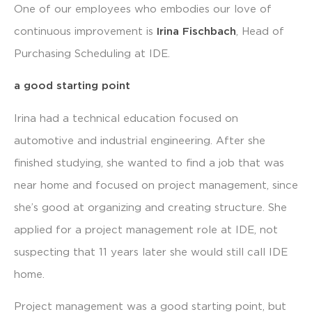
One of our employees who embodies our love of
continuous improvement is
Irina Fischbach
, Head of
Purchasing Scheduling at IDE.
a good starting point
Irina had a technical education focused on
automotive and industrial engineering. After she
finished studying, she wanted to find a job that was
near home and focused on project management, since
she’s good at organizing and creating structure. She
applied for a project management role at IDE, not
suspecting that 11 years later she would still call IDE
home.
Project management was a good starting point, but