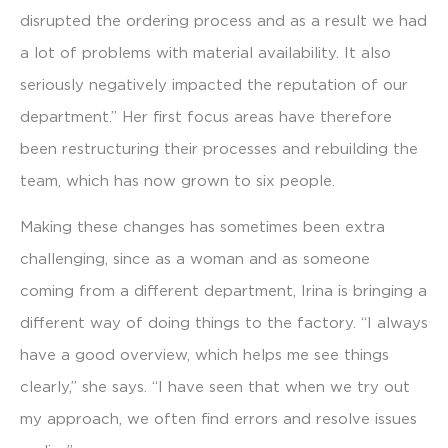
disrupted the ordering process and as a result we had
a lot of problems with material availability. It also
seriously negatively impacted the reputation of our
department.” Her first focus areas have therefore
been restructuring their processes and rebuilding the
team, which has now grown to six people.
Making these changes has sometimes been extra
challenging, since as a woman and as someone
coming from a different department, Irina is bringing a
different way of doing things to the factory. “I always
have a good overview, which helps me see things
clearly,” she says. “I have seen that when we try out
my approach, we often find errors and resolve issues