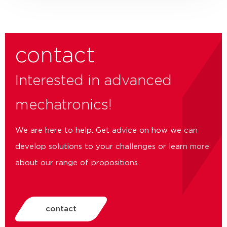
contact
Interested in advanced
mechatronics!
We are here to help. Get advice on how we can
develop solutions to your challenges or learn more
about our range of propositions.
contact