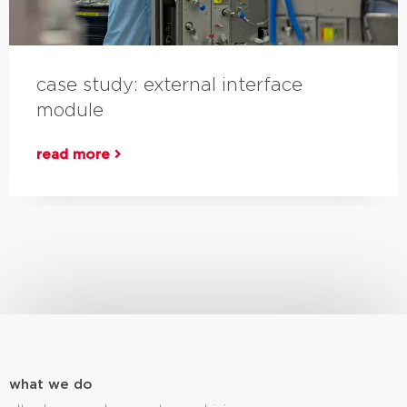
case study: external interface
module
read more
what we do