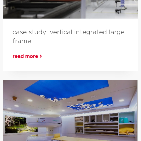
case study: vertical integrated large
frame
read more