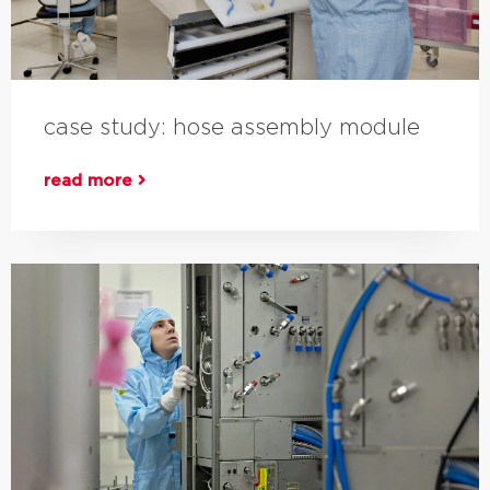
case study: hose assembly module
read more