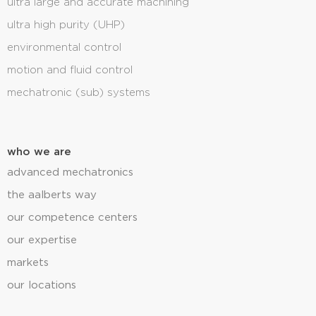
ultra large and accurate machining
ultra high purity (UHP)
environmental control
motion and fluid control
mechatronic (sub) systems
who we are
advanced mechatronics
the aalberts way
our competence centers
our expertise
markets
our locations