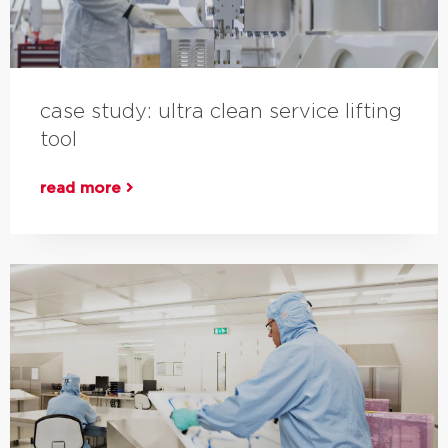
case study: ultra clean service lifting
tool
read more