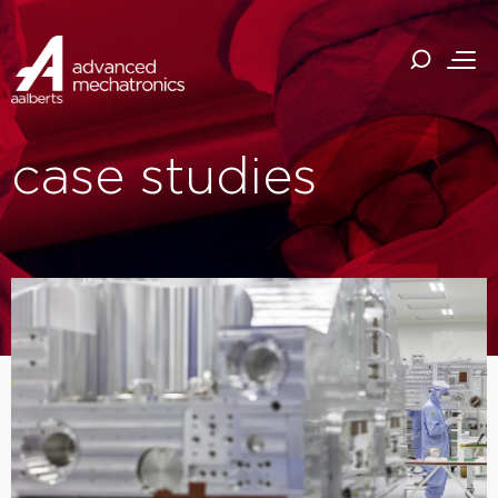
case studies