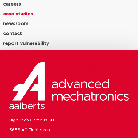
careers
case studies
newsroom
contact
report vulnerability
High Tech Campus 68
5656 AG Eindhoven