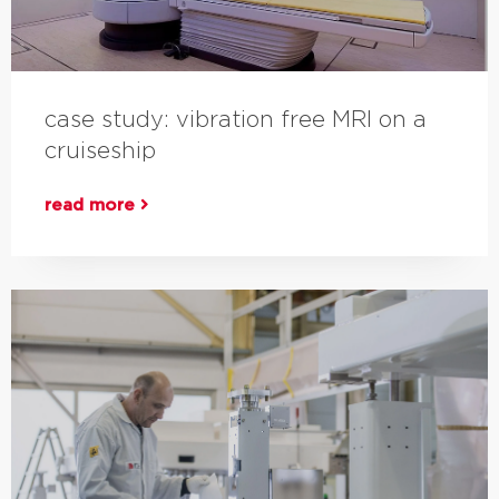
case study: vibration free MRI on a
cruiseship
read more