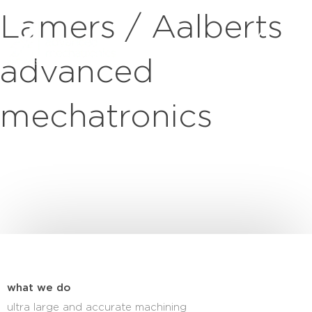
Lamers / Aalberts
advanced
mechatronics
what we do
ultra large and accurate machining