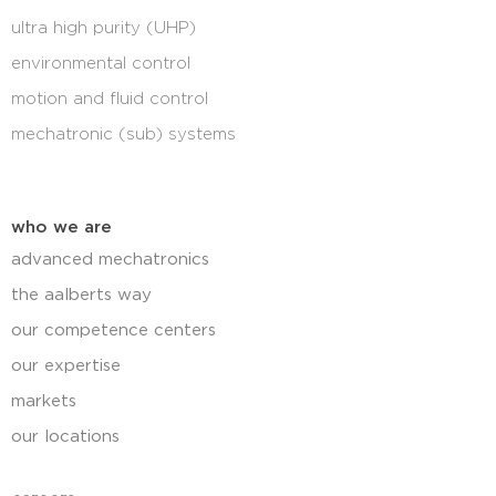
ultra high purity (UHP)
environmental control
motion and fluid control
mechatronic (sub) systems
who we are
advanced mechatronics
the aalberts way
our competence centers
our expertise
markets
our locations