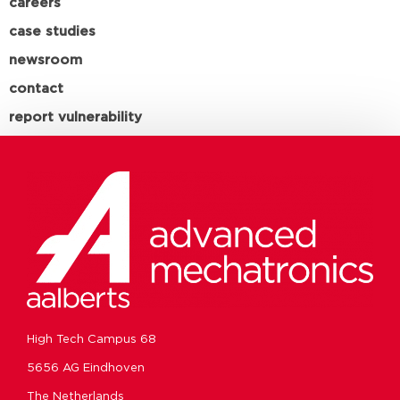
careers
case studies
newsroom
contact
report vulnerability
High Tech Campus 68
5656 AG Eindhoven
The Netherlands