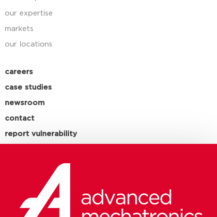
our expertise
markets
our locations
careers
case studies
newsroom
contact
report vulnerability