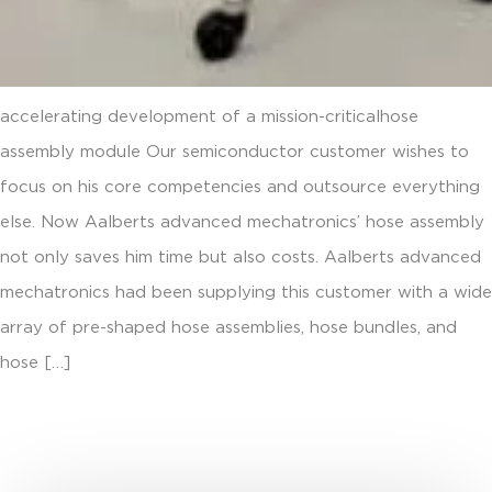
accelerating development of a mission-criticalhose
assembly module Our semiconductor customer wishes to
focus on his core competencies and outsource everything
else. Now Aalberts advanced mechatronics’ hose assembly
not only saves him time but also costs. Aalberts advanced
mechatronics had been supplying this customer with a wide
array of pre-shaped hose assemblies, hose bundles, and
hose […]