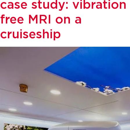
case study: vibration
free MRI on a
cruiseship