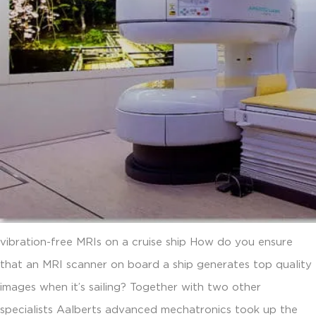
vibration-free MRIs on a cruise ship How do you ensure
that an MRI scanner on board a ship generates top quality
images when it’s sailing? Together with two other
specialists Aalberts advanced mechatronics took up the