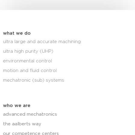
what we do
ultra large and accurate machining
ultra high purity (UHP)
environmental control
motion and fluid control
mechatronic (sub) systems
who we are
advanced mechatronics
the aalberts way
our competence centers