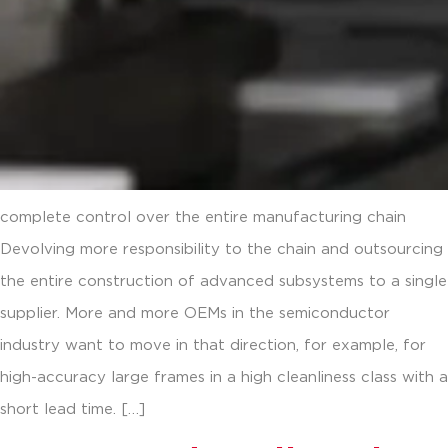
complete control over the entire manufacturing chain
Devolving more responsibility to the chain and outsourcing
the entire construction of advanced subsystems to a single
supplier. More and more OEMs in the semiconductor
industry want to move in that direction, for example, for
high-accuracy large frames in a high cleanliness class with a
short lead time. […]