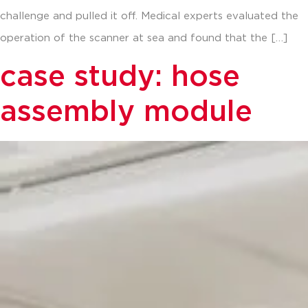
challenge and pulled it off. Medical experts evaluated the
operation of the scanner at sea and found that the […]
case study: hose
assembly module