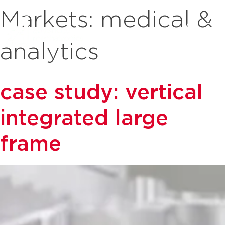
Markets:
medical &
analytics
case study: vertical
integrated large
frame