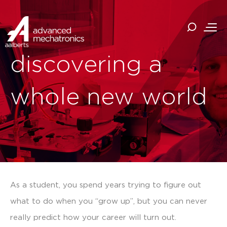
discovering a
whole new world
As a student, you spend years trying to figure out
what to do when you “grow up”, but you can never
really predict how your career will turn out.