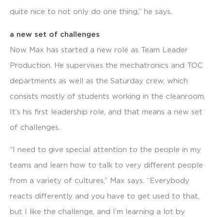
quite nice to not only do one thing,” he says.
a new set of challenges
Now Max has started a new role as Team Leader
Production. He supervises the mechatronics and TOC
departments as well as the Saturday crew, which
consists mostly of students working in the cleanroom.
It’s his first leadership role, and that means a new set
of challenges.
“I need to give special attention to the people in my
teams and learn how to talk to very different people
from a variety of cultures,” Max says. “Everybody
reacts differently and you have to get used to that,
but I like the challenge, and I’m learning a lot by