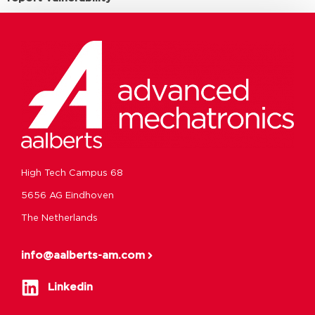
High Tech Campus 68
5656 AG Eindhoven
The Netherlands
info@aalberts-am.com
Linkedin