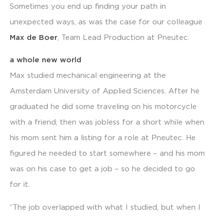
Sometimes you end up finding your path in
unexpected ways, as was the case for our colleague
Max de Boer
, Team Lead Production at Pneutec.
a whole new world
Max studied mechanical engineering at the
Amsterdam University of Applied Sciences. After he
graduated he did some traveling on his motorcycle
with a friend, then was jobless for a short while when
his mom sent him a listing for a role at Pneutec. He
figured he needed to start somewhere – and his mom
was on his case to get a job – so he decided to go
for it.
“The job overlapped with what I studied, but when I