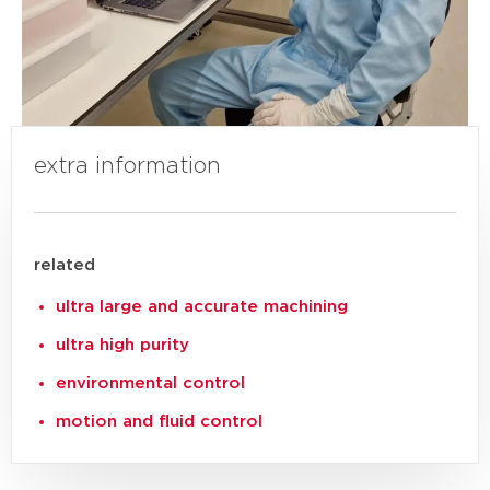
extra information
related
ultra large and accurate machining
ultra high purity
environmental control
motion and fluid control