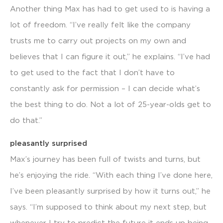
Another thing Max has had to get used to is having a
lot of freedom. “I’ve really felt like the company
trusts me to carry out projects on my own and
believes that I can figure it out,” he explains. “I’ve had
to get used to the fact that I don’t have to
constantly ask for permission – I can decide what’s
the best thing to do. Not a lot of 25-year-olds get to
do that.”
pleasantly surprised
Max’s journey has been full of twists and turns, but
he’s enjoying the ride. “With each thing I’ve done here,
I’ve been pleasantly surprised by how it turns out,” he
says. “I’m supposed to think about my next step, but