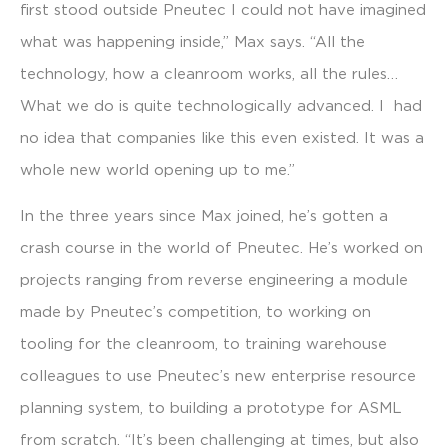
first stood outside Pneutec I could not have imagined
what was happening inside,” Max says. “All the
technology, how a cleanroom works, all the rules…
What we do is quite technologically advanced. I had
no idea that companies like this even existed. It was a
whole new world opening up to me.”
In the three years since Max joined, he’s gotten a
crash course in the world of Pneutec. He’s worked on
projects ranging from reverse engineering a module
made by Pneutec’s competition, to working on
tooling for the cleanroom, to training warehouse
colleagues to use Pneutec’s new enterprise resource
planning system, to building a prototype for ASML
from scratch. “It’s been challenging at times, but also