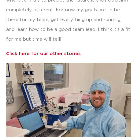
whenever I try to predict the future it ends up being
completely different. For now my goals are to be
there for my team, get everything up and running,
and learn how to be a good team lead. I think it’s a fit
for me but time will tell!”
Click here for our other stories