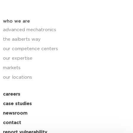
who we are
advanced mechatronics
the aalberts way
our competence centers
our expertise
markets
our locations
careers
case studies
newsroom
contact
report vulnerability