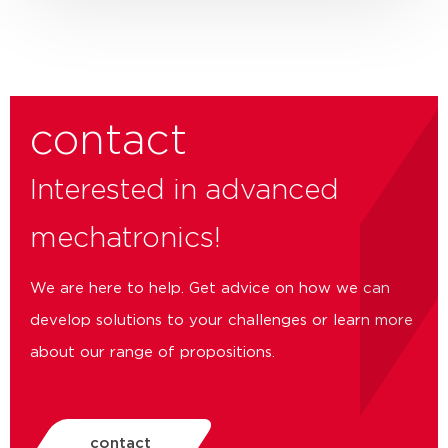
contact
Interested in advanced
mechatronics!
We are here to help. Get advice on how we can
develop solutions to your challenges or learn more
about our range of propositions.
contact