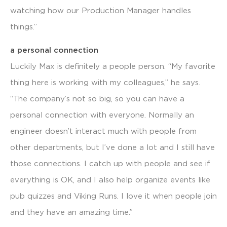
watching how our Production Manager handles
things.”
a personal connection
Luckily Max is definitely a people person. “My favorite
thing here is working with my colleagues,” he says.
“The company’s not so big, so you can have a
personal connection with everyone. Normally an
engineer doesn’t interact much with people from
other departments, but I’ve done a lot and I still have
those connections. I catch up with people and see if
everything is OK, and I also help organize events like
pub quizzes and Viking Runs. I love it when people join
and they have an amazing time.”