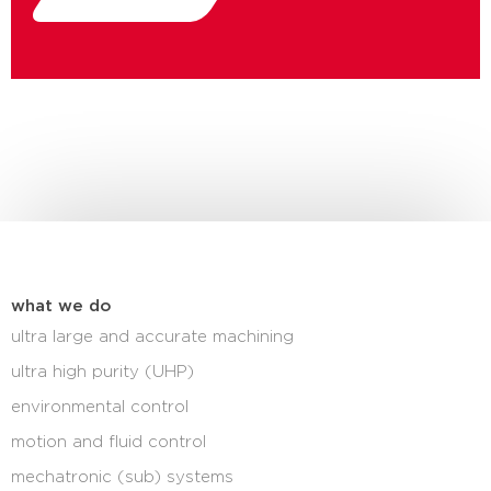
what we do
ultra large and accurate machining
ultra high purity (UHP)
environmental control
motion and fluid control
mechatronic (sub) systems