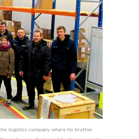
 the logistics company where his brother