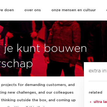
we doen
over ons
onze mensen en cultuur
r je kunt bouwen
rschap
extra i
projects for demanding customers, and
iting new challenges, and our colleagues
related
, thinking outside the box, and coming up
ultra l