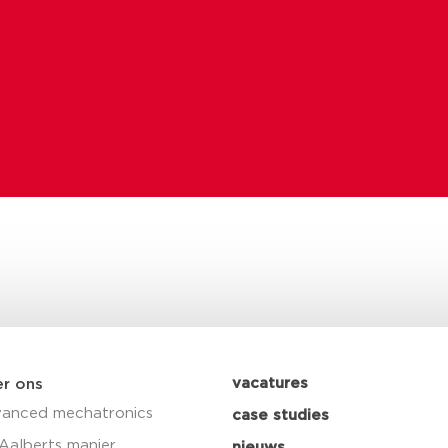
vacatures
r ons
anced mechatronics
case studies
Aalberts manier
nieuws