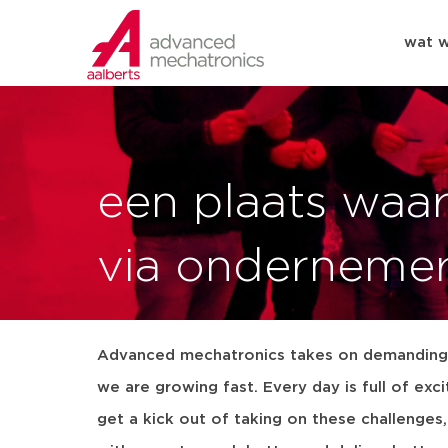
wat 
een plaats waa
via onderneme
Advanced mechatronics takes on demanding 
we are growing fast. Every day is full of exc
get a kick out of taking on these challenges