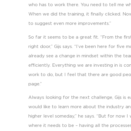
who has to work there. You need to tell me wh
When we did the training, it finally clicked. N
to suggest even more improvements.”
So far it seems to be a great fit. “From the fir
right door,” Gijs says. “I’ve been here for five m
already see a change in mindset within the te
efficiently. Everything we are investing in is c
work to do, but I feel that there are good p
page.”
Always looking for the next challenge, Gijs is 
would like to learn more about the industry a
higher level someday,” he says. “But for now 
where it needs to be – having all the processes