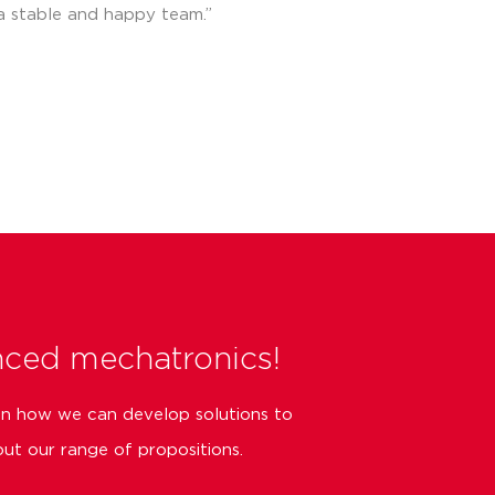
a stable and happy team.”
nced mechatronics!
on how we can develop solutions to
ut our range of propositions.