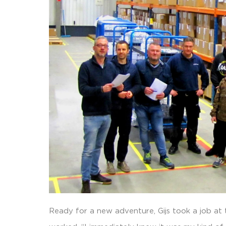
Ready for a new adventure, Gijs took a job at