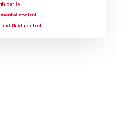
igh purity
nmental control
and fluid control