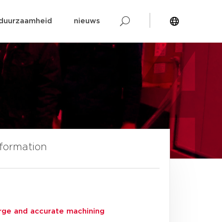
duurzaamheid
nieuws
nformation
arge and accurate machining