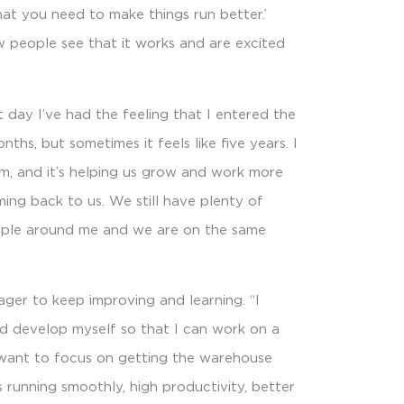
at you need to make things run better.’
ow people see that it works and are excited
st day I’ve had the feeling that I entered the
onths, but sometimes it feels like five years. I
am, and it’s helping us grow and work more
oming back to us. We still have plenty of
eople around me and we are on the same
eager to keep improving and learning. “I
nd develop myself so that I can work on a
I want to focus on getting the warehouse
 running smoothly, high productivity, better