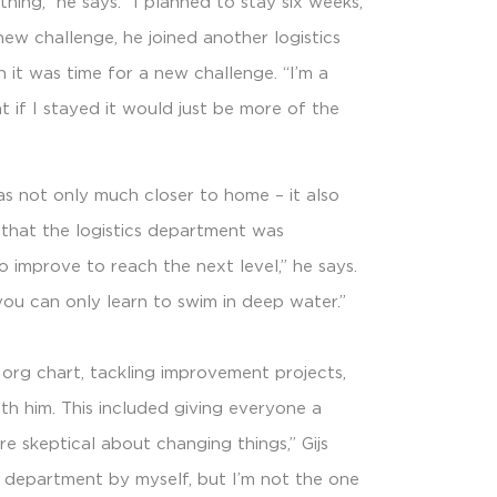
hing,” he says. “I planned to stay six weeks,
new challenge, he joined another logistics
 it was time for a new challenge. “I’m a
ht if I stayed it would just be more of the
as not only much closer to home – it also
 that the logistics department was
 improve to reach the next level,” he says.
you can only learn to swim in deep water.”
 org chart, tackling improvement projects,
th him. This included giving everyone a
re skeptical about changing things,” Gijs
he department by myself, but I’m not the one