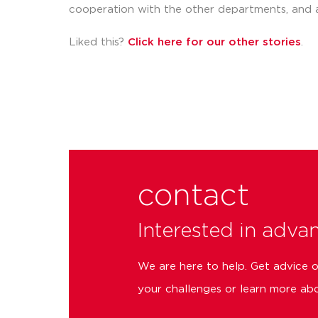
cooperation with the other departments, and 
Liked this?
Click here for our other stories
.
contact
Interested in adva
We are here to help. Get advice 
your challenges or learn more abo