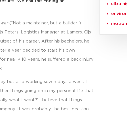
esults. We call this “being an
ultra h
enviro
uwer
(“Not a maintainer, but a builder”) –
motion 
ijs Peters, Logistics Manager at Lamers. Gijs
tset of his career. After his bachelors, he
ter a year decided to start his own
or nearly 10 years, he suffered a back injury
k.
oney but also working seven days a week. I
ther things going on in my personal life that
eally what I want?’ I believe that things
company. It was probably the best decision