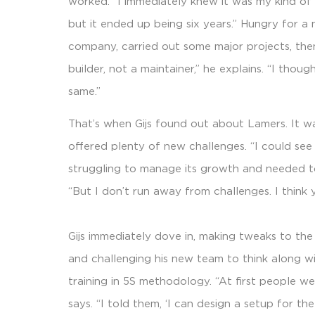
worked. “I immediately knew it was my kind of t
but it ended up being six years.” Hungry for a 
company, carried out some major projects, then
builder, not a maintainer,” he explains. “I thoug
same.”
That’s when Gijs found out about Lamers. It w
offered plenty of new challenges. “I could see
struggling to manage its growth and needed to
“But I don’t run away from challenges. I think 
Gijs immediately dove in, making tweaks to the
and challenging his new team to think along wi
training in 5S methodology. “At first people we
says. “I told them, ‘I can design a setup for t