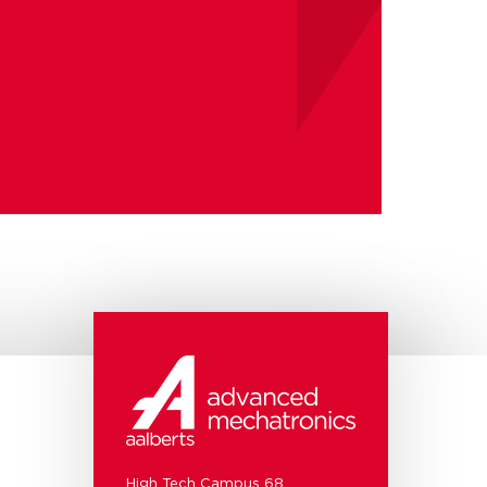
High Tech Campus 68