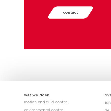
contact
wat we doen
ove
motion and fluid control
adv
environmental control
de 