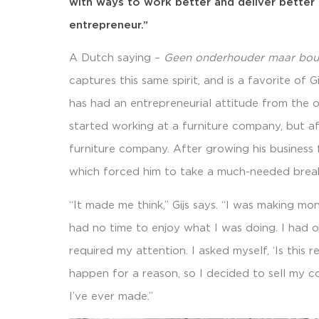
with ways to work better and deliver better r
entrepreneur.”
A Dutch saying –
Geen onderhouder maar bo
captures this same spirit, and is a favorite of G
has had an entrepreneurial attitude from the ou
started working at a furniture company, but af
furniture company. After growing his business f
which forced him to take a much-needed brea
“It made me think,” Gijs says. “I was making m
had no time to enjoy what I was doing. I had o
required my attention. I asked myself, ‘Is this r
happen for a reason, so I decided to sell my 
I’ve ever made.”