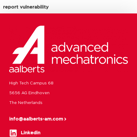
report vulnerability
High Tech Campus 68
5656 AG Eindhoven
The Netherlands
info@aalberts-am.com
Linkedin