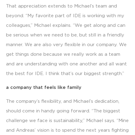
That appreciation extends to Michael’s team and
beyond. “My favorite part of IDE is working with my
colleagues,” Michael explains. “We get along and can
be serious when we need to be, but still in a friendly
manner. We are also very flexible in our company. We
get things done because we really work as a team
and are understanding with one another and all want
the best for IDE. I think that’s our biggest strength.”
a company that feels like family
The company’s flexibility, and Michael’s dedication,
should come in handy going forward. “The biggest
challenge we face is sustainability,” Michael says. “Mine
and Andreas’ vision is to spend the next years fighting