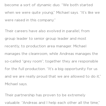
become a sort of dynamic duo. “We both started
when we were quite young,” Michael says. “It’s like we
were raised in this company.”
Their careers have also evolved in parallel, from
group leader to senior group leader and most
recently, to production area manager. Michael
manages the cleanroom, while Andreas manages the
so-called “grey room”; together they are responsible
for the full production. “It’s a big opportunity for us
and we are really proud that we are allowed to do it,”
Michael says.
Their partnership has proven to be extremely
valuable. “Andreas and I help each other all the time,”