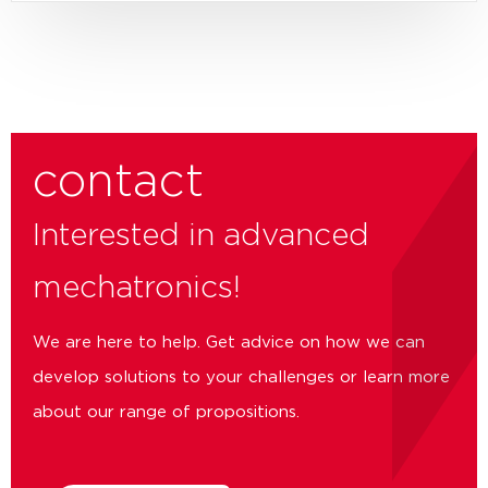
contact
Interested in advanced
mechatronics!
We are here to help. Get advice on how we can
develop solutions to your challenges or learn more
about our range of propositions.