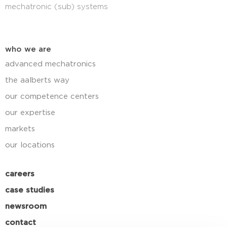
mechatronic (sub) systems
who we are
advanced mechatronics
the aalberts way
our competence centers
our expertise
markets
our locations
careers
case studies
newsroom
contact