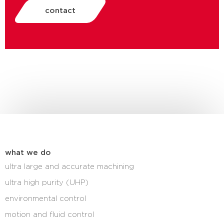
contact
what we do
ultra large and accurate machining
ultra high purity (UHP)
environmental control
motion and fluid control