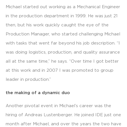
Michael started out working as a Mechanical Engineer
in the production department in 1999. He was just 21
then, but his work quickly caught the eye of the
Production Manager, who started challenging Michael
with tasks that went far beyond his job description. “I
was doing logistics, production, and quality assurance
all at the same time,” he says. “Over time I got better
at this work and in 2007 I was promoted to group
leader in production.”
the making of a dynamic duo
Another pivotal event in Michael’s career was the
hiring of Andreas Lustenberger. He joined IDE just one
month after Michael, and over the years the two have