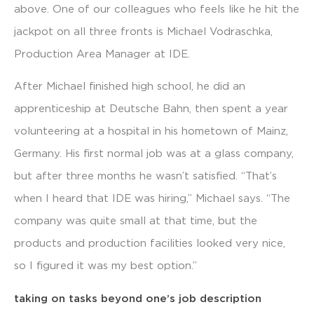
above. One of our colleagues who feels like he hit the
jackpot on all three fronts is Michael Vodraschka,
Production Area Manager at IDE.
After Michael finished high school, he did an
apprenticeship at Deutsche Bahn, then spent a year
volunteering at a hospital in his hometown of Mainz,
Germany. His first normal job was at a glass company,
but after three months he wasn’t satisfied. “That’s
when I heard that IDE was hiring,” Michael says. “The
company was quite small at that time, but the
products and production facilities looked very nice,
so I figured it was my best option.”
taking on tasks beyond one’s job description