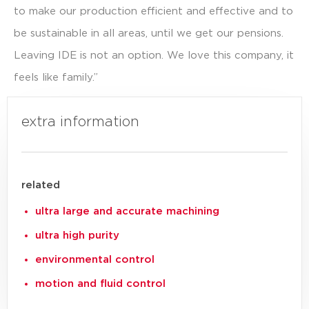
to make our production efficient and effective and to
be sustainable in all areas, until we get our pensions.
Leaving IDE is not an option. We love this company, it
feels like family.”
Click here for our other stories
extra information
related
ultra large and accurate machining
ultra high purity
environmental control
motion and fluid control