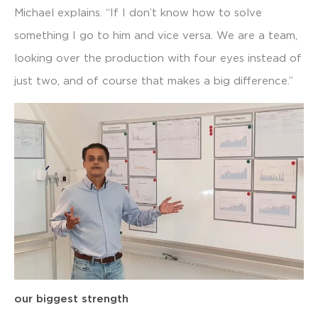
Michael explains. “If I don’t know how to solve
something I go to him and vice versa. We are a team,
looking over the production with four eyes instead of
just two, and of course that makes a big difference.”
our biggest strength