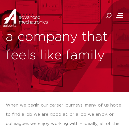
a company that
feels like family
When we begin our career journeys, many of us hope
to find a job we are good at, or a job we enjoy, or
colleagues we enjoy working with – ideally, all of the